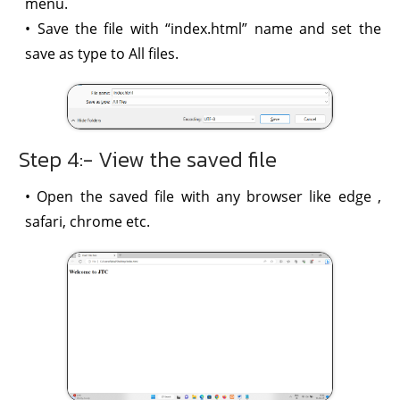
menu.
• Save the file with “index.html” name and set the
save as type to All files.
Step 4:- View the saved file
• Open the saved file with any browser like edge ,
safari, chrome etc.