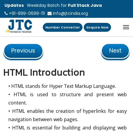
ting New Weekday Batch for
Updates
Full Stack Java
+91-999-0699-111
info@jtcindia.org
lopment on 10 August 2026 @ 02:00 PM to
0 PM
Number Converter
Enquire Now
Previous
Next
HTML Introduction
• HTML stands for Hyper Text Markup Language.
• HTML is used to structure and present web
content.
• HTML enables the creation of hyperlinks for easy
navigation between web pages.
• HTML is essential for building and displaying web