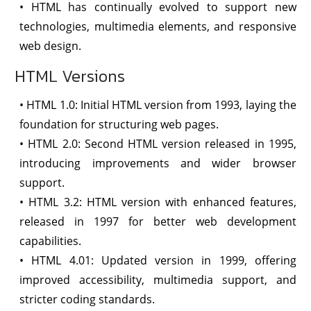
• HTML has continually evolved to support new
technologies, multimedia elements, and responsive
web design.
HTML Versions
• HTML 1.0: Initial HTML version from 1993, laying the
foundation for structuring web pages.
• HTML 2.0: Second HTML version released in 1995,
introducing improvements and wider browser
support.
• HTML 3.2: HTML version with enhanced features,
released in 1997 for better web development
capabilities.
• HTML 4.01: Updated version in 1999, offering
improved accessibility, multimedia support, and
stricter coding standards.