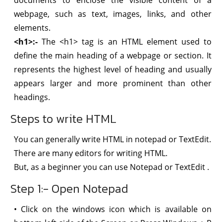
webpage, such as text, images, links, and other
elements.
<h1>:-
The <h1> tag is an HTML element used to
define the main heading of a webpage or section. It
represents the highest level of heading and usually
appears larger and more prominent than other
headings.
Steps to write HTML
You can generally write HTML in notepad or TextEdit.
There are many editors for writing HTML.
But, as a beginner you can use Notepad or TextEdit .
Step 1:- Open Notepad
• Click on the windows icon which is available on