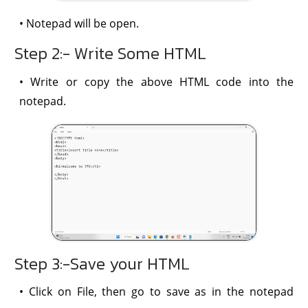
• Notepad will be open.
Step 2:- Write Some HTML
• Write or copy the above HTML code into the
notepad.
Step 3:-Save your HTML
• Click on File, then go to save as in the notepad