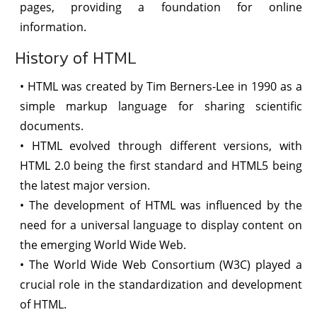
pages, providing a foundation for online
information.
History of HTML
• HTML was created by Tim Berners-Lee in 1990 as a
simple markup language for sharing scientific
documents.
• HTML evolved through different versions, with
HTML 2.0 being the first standard and HTML5 being
the latest major version.
• The development of HTML was influenced by the
need for a universal language to display content on
the emerging World Wide Web.
• The World Wide Web Consortium (W3C) played a
crucial role in the standardization and development
of HTML.