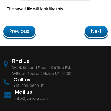
The saved file will look like this.
Previous
Next
Find us
D-44, Second Floor, 93.5 Red FM,
D-Block, Sector 2,Noida UP. 201301
Call us
+91-999-0699-111
Mail us
info@jtcindia.com