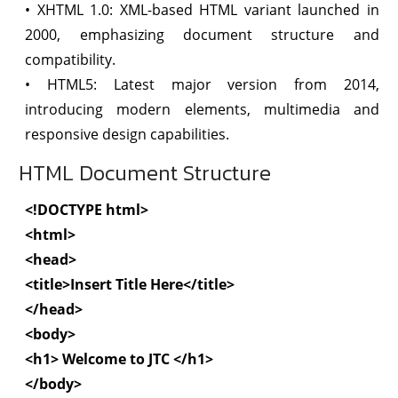
• XHTML 1.0: XML-based HTML variant launched in
2000, emphasizing document structure and
compatibility.
• HTML5: Latest major version from 2014,
introducing modern elements, multimedia and
responsive design capabilities.
HTML Document Structure
<!DOCTYPE html>
<html>
<head>
<title>Insert Title Here</title>
</head>
<body>
<h1> Welcome to JTC </h1>
</body>