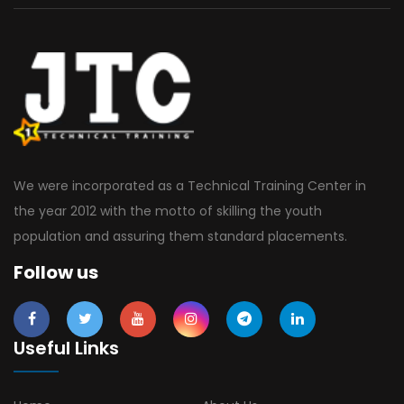
We were incorporated as a Technical Training Center in
the year 2012 with the motto of skilling the youth
population and assuring them standard placements.
Follow us
Useful Links