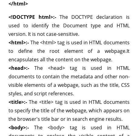
</html>
<!DOCTYPE html>:-
The DOCTYPE declaration is
used to identify the Document type and HTML
version. It is not case-sensitive.
<html>:-
The <html> tag is used in HTML documents
to define the root element of a webpage.It
encapsulates all the content on the webpage.
<head>:-
The <head> tag is used in HTML
documents to contain the metadata and other non-
visible elements of a webpage, such as the title, CSS
styles, and script references.
<title>:-
The <title> tag is used in HTML documents
to specify the title of the webpage, which appears on
the browser's title bar or in search engine results.
<body>:-
The <body> tag is used in HTML
documents to enclose the visible content of a