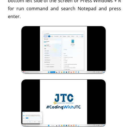
bottom left side of the Screen or Press Windows + R
for run command and search Notepad and press
enter.