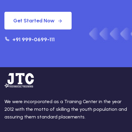
Get Started Now
+91 999-0699-111
We were incorporated as a Training Center in the year
2012 with the motto of skilling the youth population and
assuring them standard placements.