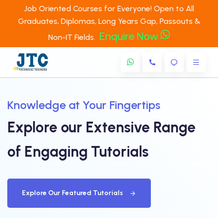
Job Oriented Courses for Everyone! Open to All
Graduates, Diplomas, Long Years Gap, Passouts &
Enquire Now
Non-IT Fields.
Knowledge at Your Fingertips
Explore our Extensive Range
of
Engaging Tutorials
Explore Our Featured Tutorials