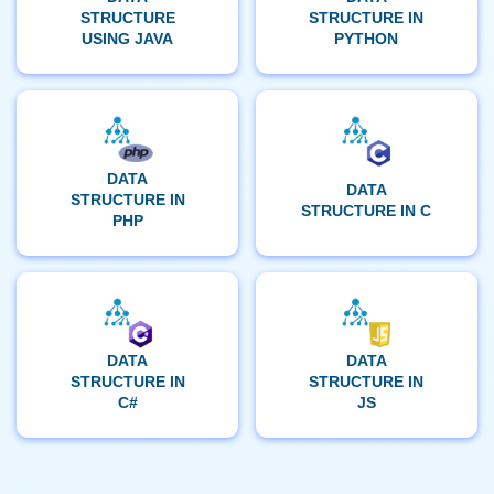
STRUCTURE
STRUCTURE IN
USING JAVA
PYTHON
DATA
DATA
STRUCTURE IN
STRUCTURE IN C
PHP
DATA
DATA
STRUCTURE IN
STRUCTURE IN
C#
JS