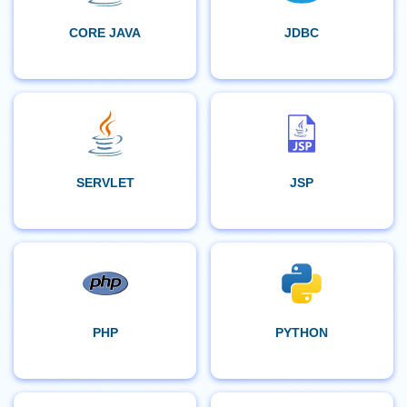
CORE JAVA
JDBC
SERVLET
JSP
PHP
PYTHON