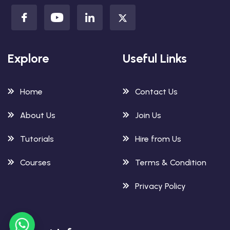
Explore
Useful Links
Home
Contact Us
About Us
Join Us
Tutorials
Hire from Us
Courses
Terms & Condition
Privacy Policy