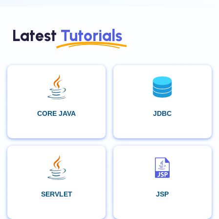
Latest
Tutorials
CORE JAVA
JDBC
SERVLET
JSP