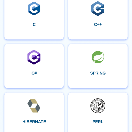
C
C++
C#
SPRING
HIBERNATE
PERL