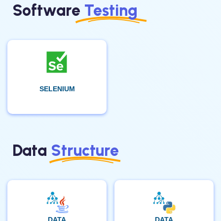
Software
Testing
SELENIUM
Data
Structure
DATA
DATA