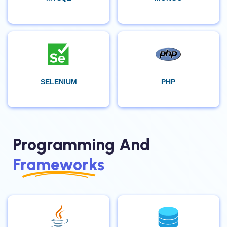
SELENIUM
PHP
Programming And
Frameworks