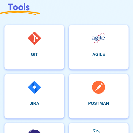
Tools
GIT
AGILE
JIRA
POSTMAN