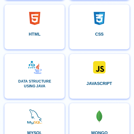
HTML
CSS
DATA STRUCTURE
JAVASCRIPT
USING JAVA
MYSQL
MONGO