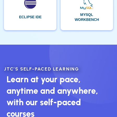
MYSQL
ECLIPSE IDE
WORKBENCH
JTC’S SELF-PACED LEARNING
Learn at your pace,
anytime and anywhere,
with our self-paced
courses