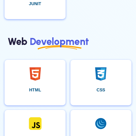
JUNIT
Web
Development
HTML
CSS