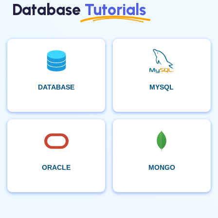
Database
Tutorials
DATABASE
MYSQL
ORACLE
MONGO