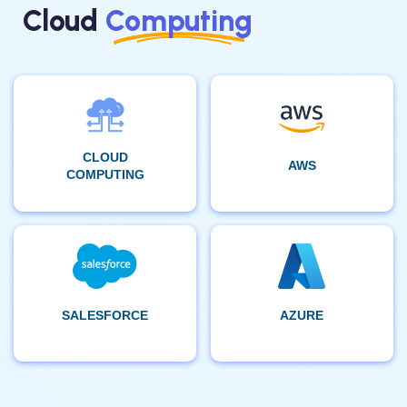
Cloud
Computing
CLOUD
AWS
COMPUTING
SALESFORCE
AZURE