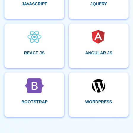
JAVASCRIPT
JQUERY
REACT JS
ANGULAR JS
BOOTSTRAP
WORDPRESS