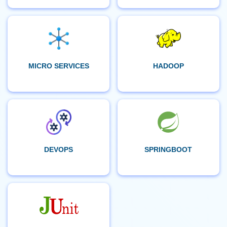
MICRO SERVICES
HADOOP
DEVOPS
SPRINGBOOT