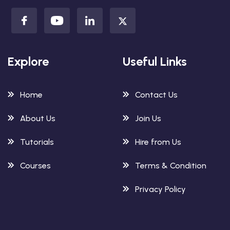
Explore
Useful Links
Home
Contact Us
About Us
Join Us
Tutorials
Hire from Us
Courses
Terms & Condition
Privacy Policy