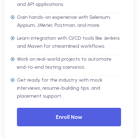
and API applications.
Gain hands-on experience with Selenium,
Appium, JMeter, Postman, and more.
Learn integration with CI/CD tools like Jenkins
and Maven for streamlined workflows.
Work on real-world projects to automate
end-to-end testing scenarios.
Get ready for the industry with mock
interviews, resume-building tips, and
placement support.
Enroll Now