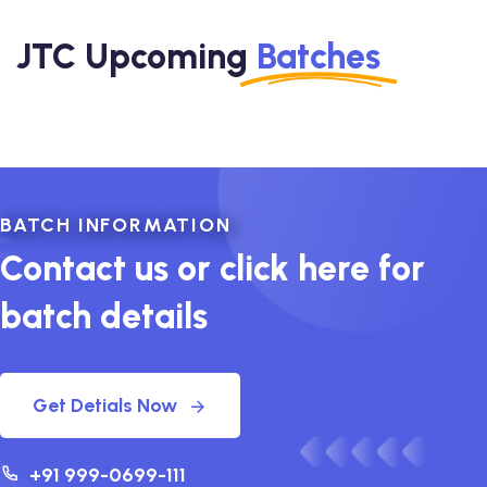
JTC Upcoming
Batches
BATCH INFORMATION
Contact us or click here for
batch details
Get Detials Now
+91 999-0699-111