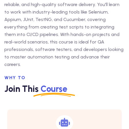
reliable, and high-quality software delivery. You'll learn
to work with industry-leading tools like Selenium,
Appium, JUnit, TestNG, and Cucumber, covering
everything from creating test scripts to integrating
them into CI/CD pipelines. With hands-on projects and
real-world scenarios, this course is ideal for QA
professionals, software testers, and developers looking
to master automation testing and advance their
careers.
WHY TO
Join This
Course