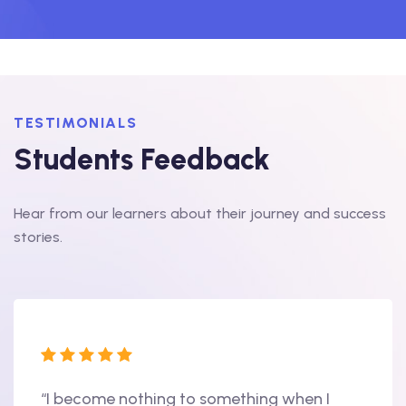
TESTIMONIALS
Students Feedback
Hear from our learners about their journey and success
stories.
“I become nothing to something when I
“Hi, 