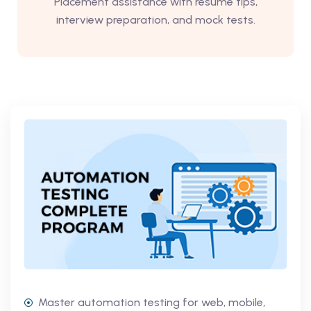
Placement assistance with resume tips,
interview preparation, and mock tests.
Master automation testing for web, mobile,