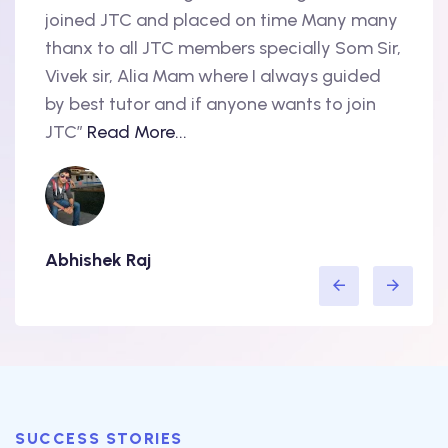
oint
joined JTC and placed on time Many many
begin
thanx to all JTC members specially Som Sir,
in 20
als
Vivek sir, Alia Mam where I always guided
Accen
nd
by best tutor and if anyone wants to join
produ
..
JTC”
Read More...
have 
Abhishek Raj
Amit
SUCCESS STORIES