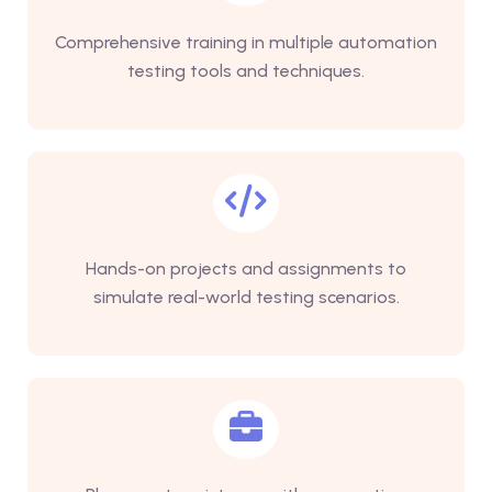
Comprehensive training in multiple automation
testing tools and techniques.
Hands-on projects and assignments to
simulate real-world testing scenarios.