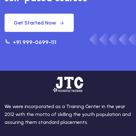
Get Started Now
+91 999-0699-111
We were incorporated as a Training Center in the year
2012 with the motto of skilling the youth population and
assuring them standard placements.