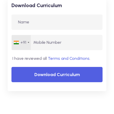
Download Curriculum
+91
I have reviewed all
Terms and Conditions
.
Download Curriculum