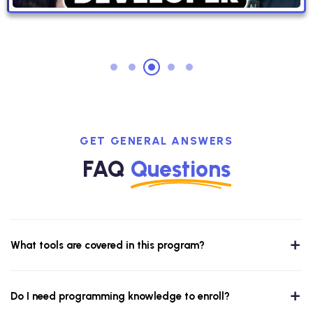
GET GENERAL ANSWERS
FAQ
Questions
What tools are covered in this program?
Do I need programming knowledge to enroll?