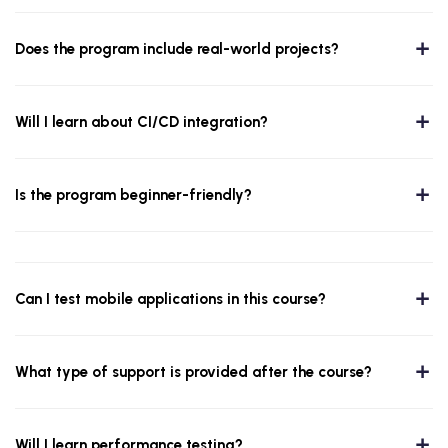
Does the program include real-world projects?
Will I learn about CI/CD integration?
Is the program beginner-friendly?
Can I test mobile applications in this course?
What type of support is provided after the course?
Will I learn performance testing?