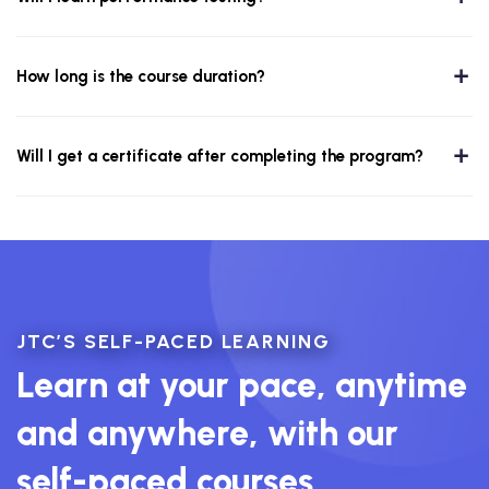
How long is the course duration?
Will I get a certificate after completing the program?
JTC’S SELF-PACED LEARNING
Learn at your pace, anytime
and anywhere, with our
self-paced courses