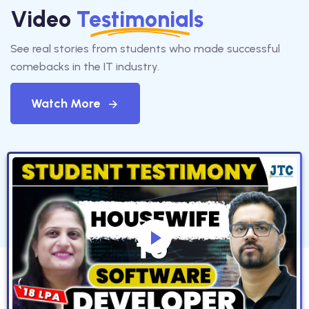
Video
Testimonials
See real stories from students who made successful
comebacks in the IT industry.
Watch More