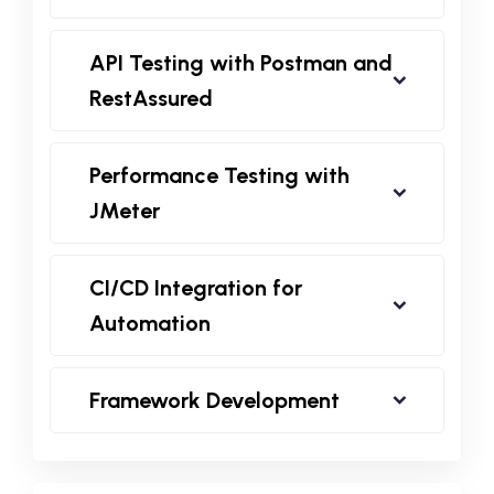
API Testing with Postman and
RestAssured
Performance Testing with
JMeter
CI/CD Integration for
Automation
Framework Development