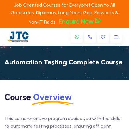
Job Oriented Courses for Everyone! Open to All
Graduates, Diplomas, Long Years Gap, Passouts &
Enquire Now
Non-IT Fields.
Automation Testing Complete Course
Course
Overview
This comprehensive program equips you with the skills
to automate testing processes, ensuring efficient,