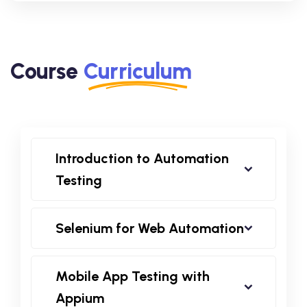
Course
Curriculum
Introduction to Automation
Testing
Selenium for Web Automation
Mobile App Testing with
Appium