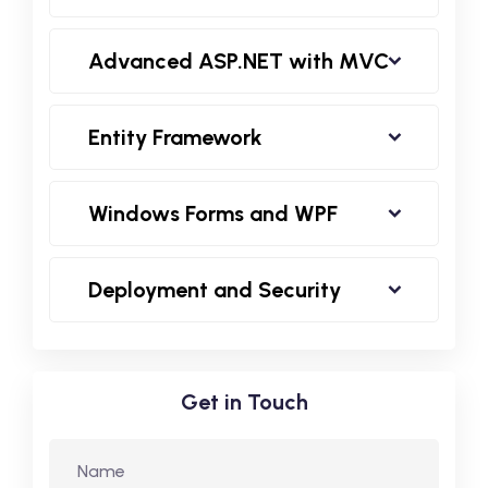
Advanced ASP.NET with MVC
Entity Framework
Windows Forms and WPF
Deployment and Security
Get in Touch