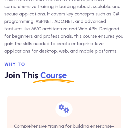
comprehensive training in building robust, scalable, and
secure applications. It covers key concepts such as C#
programming, ASP.NET, ADO.NET, and advanced
features like MVC architecture and Web APIs. Designed
for beginners and professionals, this course ensures you
gain the skills needed to create enterprise-level
applications for desktop, web, and mobile platforms.
WHY TO
Join This
Course
Comprehensive training for building enterprise-