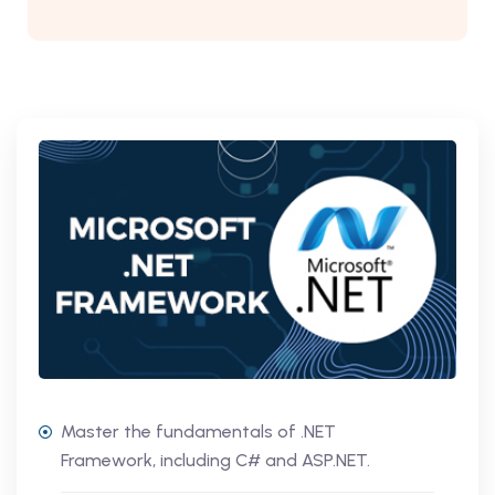
Master the fundamentals of .NET
Framework, including C# and ASP.NET.