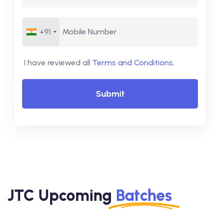
+91
I have reviewed all
Terms and Conditions
.
Submit
JTC Upcoming
Batches