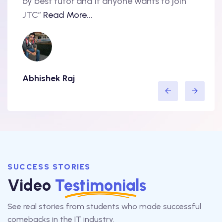
nd
by best tutor and if anyone wants to join
produ
..
JTC”
Read More...
have 
Abhishek Raj
Amit
SUCCESS STORIES
Video
Testimonials
See real stories from students who made successful
comebacks in the IT industry.