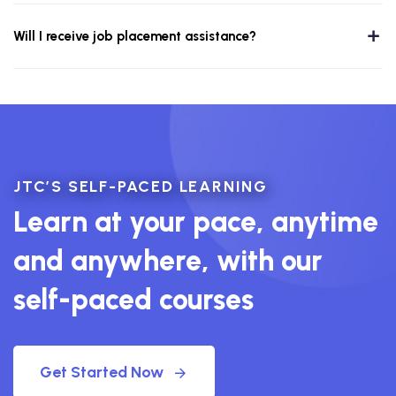
Will I receive job placement assistance?
JTC’S SELF-PACED LEARNING
Learn at your pace, anytime
and anywhere, with our
self-paced courses
Get Started Now