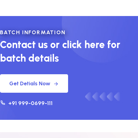
BATCH INFORMATION
Contact us or click here for
batch details
Get Detials Now
+91 999-0699-111