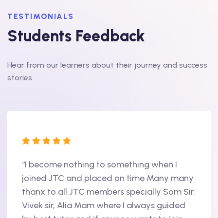
TESTIMONIALS
Students Feedback
Hear from our learners about their journey and success
stories.
“I become nothing to something when I
“Hi, 
oint
joined JTC and placed on time Many many
begin
thanx to all JTC members specially Som Sir,
in 20
als
Vivek sir, Alia Mam where I always guided
Accen