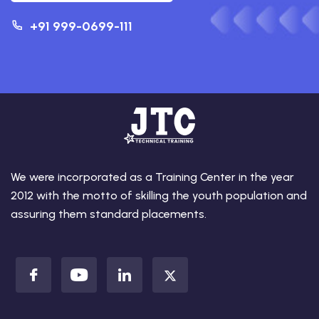
+91 999-0699-111
We were incorporated as a Training Center in the year
2012 with the motto of skilling the youth population and
assuring them standard placements.