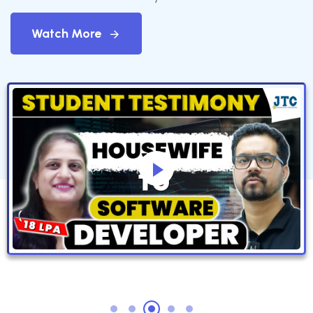
Watch More