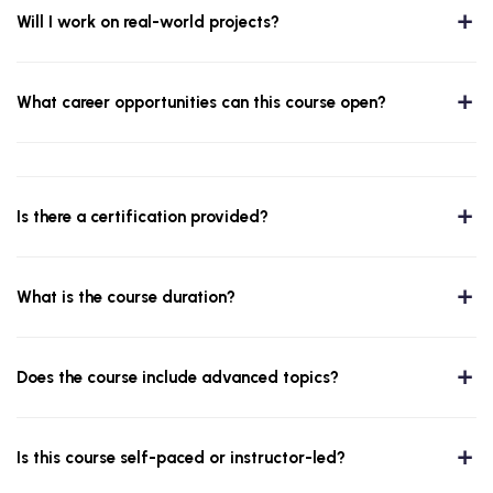
Will I work on real-world projects?
What career opportunities can this course open?
Is there a certification provided?
What is the course duration?
Does the course include advanced topics?
Is this course self-paced or instructor-led?