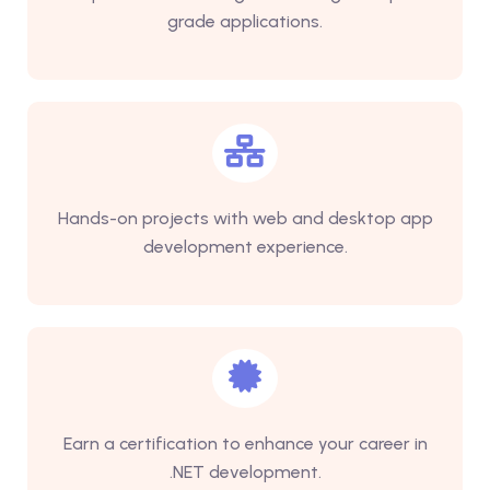
grade applications.
Hands-on projects with web and desktop app
development experience.
Earn a certification to enhance your career in
.NET development.