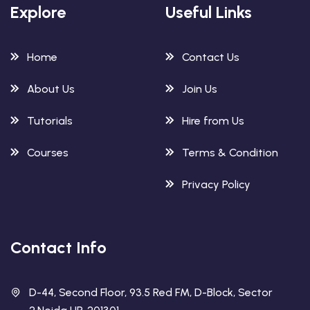
Explore
Useful Links
Home
Contact Us
About Us
Join Us
Tutorials
Hire from Us
Courses
Terms & Condition
Privacy Policy
Contact Info
D-44, Second Floor, 93.5 Red FM, D-Block, Sector