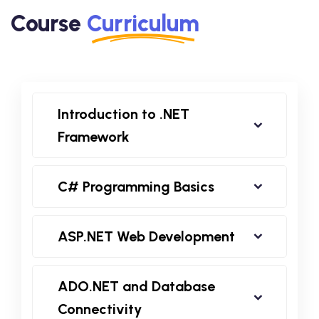
Course
Curriculum
Introduction to .NET
Framework
C# Programming Basics
ASP.NET Web Development
ADO.NET and Database
Connectivity