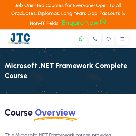
Job Oriented Courses for Everyone! Open to All
Graduates, Diplomas, Long Years Gap, Passouts &
Enquire Now
Non-IT Fields.
Microsoft .NET Framework Complete
Course
Course
Overview
This Microsoft .NET Framework course provides