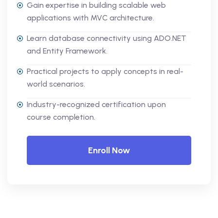
Gain expertise in building scalable web
applications with MVC architecture.
Learn database connectivity using ADO.NET
and Entity Framework.
Practical projects to apply concepts in real-
world scenarios.
Industry-recognized certification upon
course completion.
Enroll Now