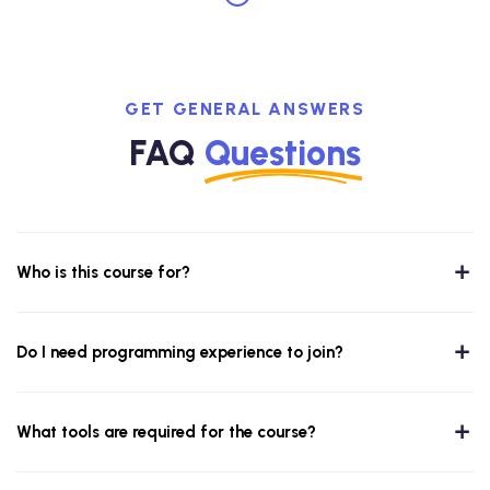
GET GENERAL ANSWERS
FAQ
Questions
Who is this course for?
Do I need programming experience to join?
What tools are required for the course?