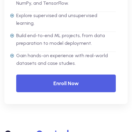
NumPy, and TensorFlow.
Explore supervised and unsupervised
learning.
Build end-to-end ML projects, from data
preparation to model deployment.
Gain hands-on experience with real-world
datasets and case studies.
Enroll Now