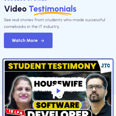
Video
Testimonials
See real stories from students who made successful
comebacks in the IT industry.
Watch More