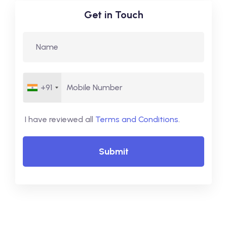
Get in Touch
+91
I have reviewed all
Terms and Conditions
.
Submit