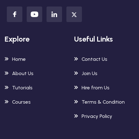
Explore
Useful Links
Home
Contact Us
About Us
Join Us
Tutorials
Hire from Us
Courses
Terms & Condition
Privacy Policy