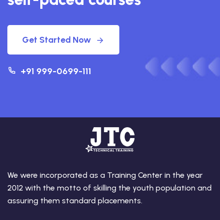
Get Started Now
+91 999-0699-111
We were incorporated as a Training Center in the year
2012 with the motto of skilling the youth population and
assuring them standard placements.