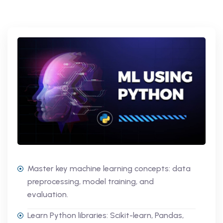
Master key machine learning concepts: data
preprocessing, model training, and
evaluation.
Learn Python libraries: Scikit-learn, Pandas,