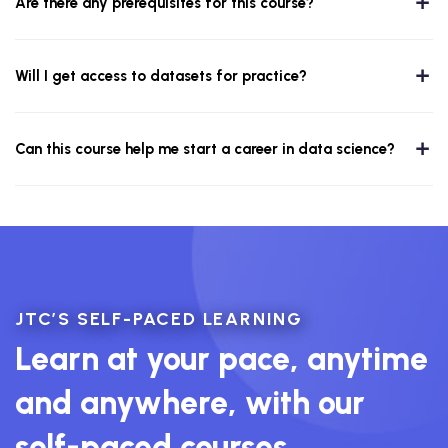
Are there any prerequisites for this course?
Will I get access to datasets for practice?
Can this course help me start a career in data science?
JTC’S SELF-PACED LEARNING
Learn at your pace, anytime
and anywhere, with our
self-paced courses