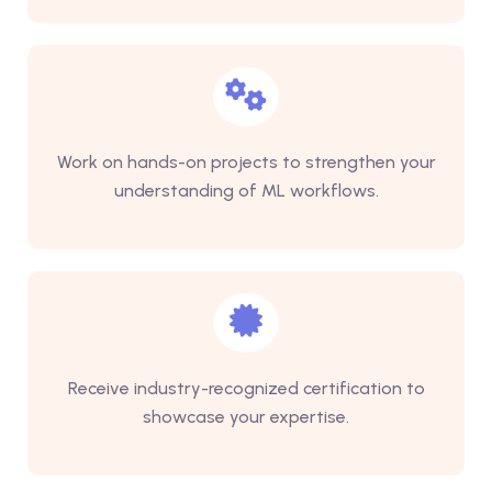
Work on hands-on projects to strengthen your
understanding of ML workflows.
Receive industry-recognized certification to
showcase your expertise.