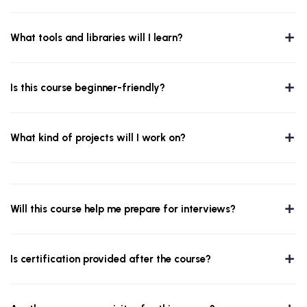
What tools and libraries will I learn?
Is this course beginner-friendly?
What kind of projects will I work on?
Will this course help me prepare for interviews?
Is certification provided after the course?