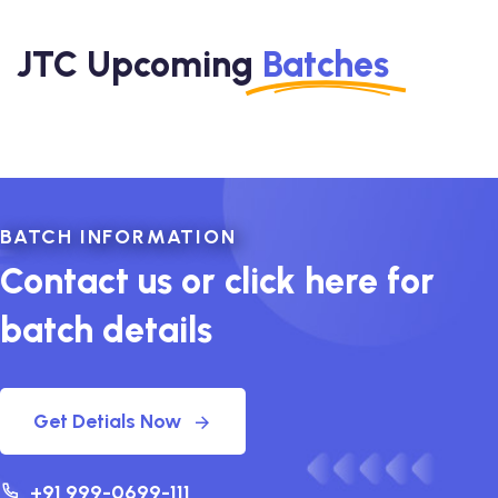
JTC Upcoming
Batches
BATCH INFORMATION
Contact us or click here for
batch details
Get Detials Now
+91 999-0699-111