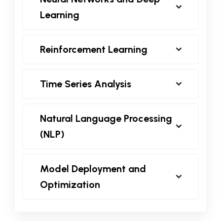
Learning
Reinforcement Learning
Time Series Analysis
Natural Language Processing
(NLP)
Model Deployment and
Optimization