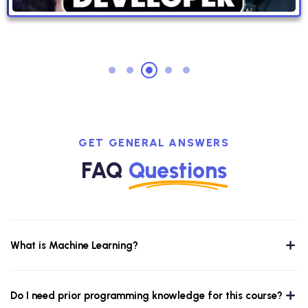
GET GENERAL ANSWERS
FAQ
Questions
What is Machine Learning?
Do I need prior programming knowledge for this course?