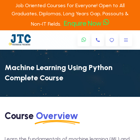
Job Oriented Courses for Everyone! Open to All
Graduates, Diplomas, Long Years Gap, Passouts &
Enquire Now
Non-IT Fields.
Machine Learning Using Python
Complete Course
Course
Overview
Learn the fundamentals of machine learning (ML) and