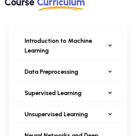
Course
Curriculum
Introduction to Machine
Learning
Data Preprocessing
Supervised Learning
Unsupervised Learning
Neural Networks and Deep