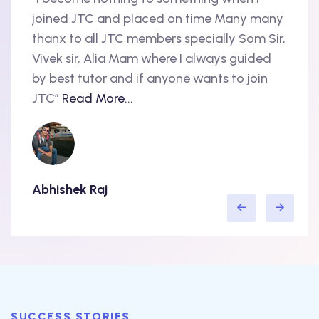
oint
joined JTC and placed on time Many many
begin
thanx to all JTC members specially Som Sir,
in 20
als
Vivek sir, Alia Mam where I always guided
Accen
nd
by best tutor and if anyone wants to join
produ
..
JTC”
Read More...
have 
Abhishek Raj
Amit
SUCCESS STORIES