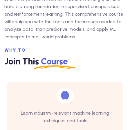
build a strong foundation in supervised, unsupervised,
and reinforcement learning. This comprehensive course
will equip you with the tools and techniques needed to
analyze data, train predictive models, and apply ML
concepts to real-world problems.
WHY TO
Join This
Course
Learn industry-relevant machine learning
techniques and tools.