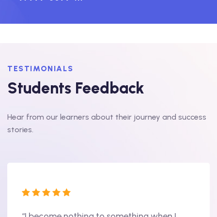
TESTIMONIALS
Students Feedback
Hear from our learners about their journey and success
stories.
“I become nothing to something when I
“Hi, 