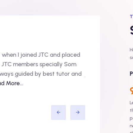
T
H
 when I joined JTC and placed
“Hi, I would like t
s
l JTC members specially Som
done my B.E in IT
 always guided by best tutor and
joined Accenture. 
P
d More...
support i.e L2 su
L
Amit Sh
t
p
n