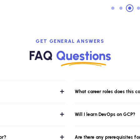
GET GENERAL ANSWERS
FAQ
Questions
What career roles does this c
Will I learn DevOps on GCP?
or?
Are there any prerequisites fo