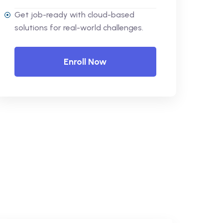
Get job-ready with cloud-based
solutions for real-world challenges.
Enroll Now