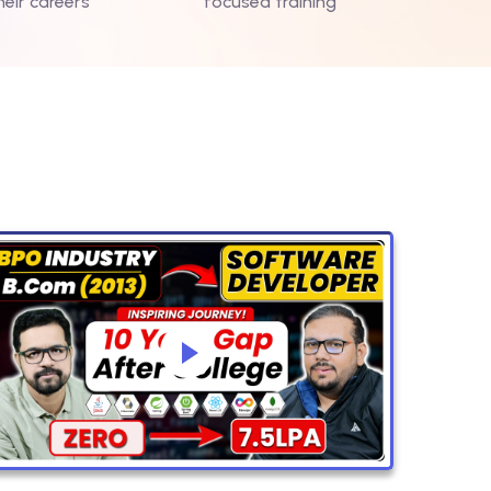
heir careers
focused training