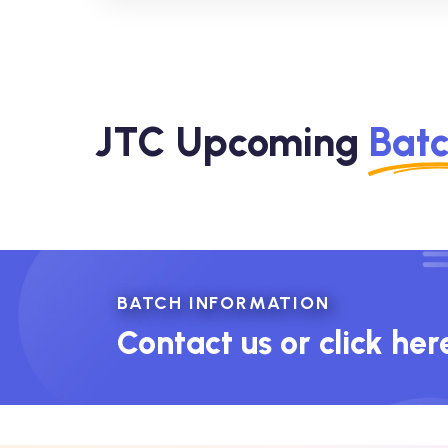
JTC Upcoming
Bat
BATCH INFORMATION
Contact us or click her