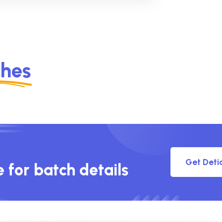
ches
Get Deti
e for batch details