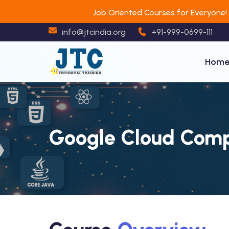
Job Oriented Courses for Everyone!
info@jtcindia.org
+91-999-0699-111
Hom
Google Cloud Comp