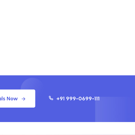
als Now
+91 999-0699-111