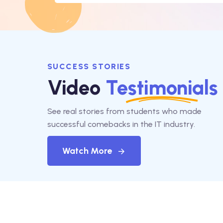
SUCCESS STORIES
Video
Testimonials
See real stories from students who made
successful comebacks in the IT industry.
Watch More