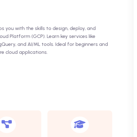
 you with the skills to design, deploy, and
d Platform (GCP). Learn key services like
Query, and AI/ML tools. Ideal for beginners and
re cloud applications.