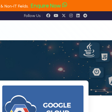
Enquire Now
& Non-IT Fields.
Follow Us :