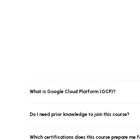
What is Google Cloud Platform (GCP)?
Do I need prior knowledge to join this course?
Which certifications does this course prepare me f