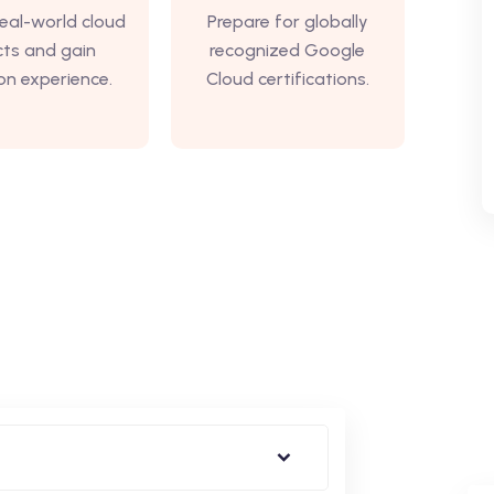
eal-world cloud
Prepare for globally
cts and gain
recognized Google
n experience.
Cloud certifications.