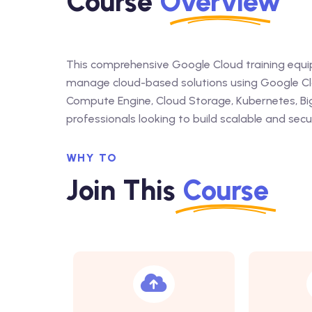
Course
Overview
This comprehensive Google Cloud training equips
manage cloud-based solutions using Google Clou
Compute Engine, Cloud Storage, Kubernetes, Big
professionals looking to build scalable and secu
WHY TO
Join This
Course