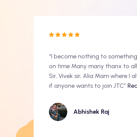
 program marked a
“I become nothing to something
tic curriculum,
on time Many many thanx to al
,JavaScript to
Sir, Vivek sir, Alia Mam where I
re...
if anyone wants to join JTC”
Rea
Abhishek Raj