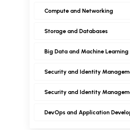
Compute and Networking
Storage and Databases
Big Data and Machine Learning
Security and Identity Managem
Security and Identity Managem
DevOps and Application Devel