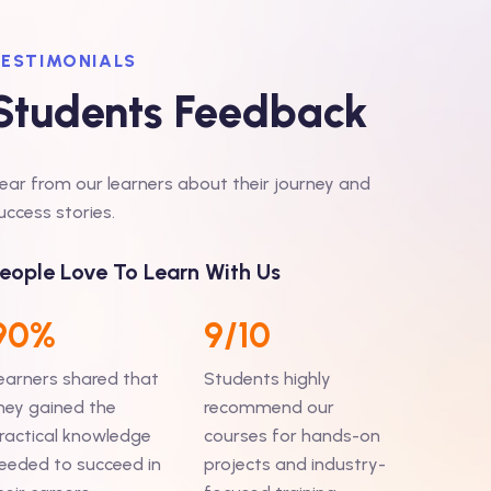
ESTIMONIALS
Students Feedback
ear from our learners about their journey and
o start my journey from the beginning,,, I have
“My
uccess stories.
 branch in 2014 and then through campus I
any
But there I got a project of production
eople Love To Learn With Us
lea
pport where I have to work days ”
Read More...
Ind
90%
9/10
earners shared that
Students highly
arma
hey gained the
recommend our
ractical knowledge
courses for hands-on
eeded to succeed in
projects and industry-