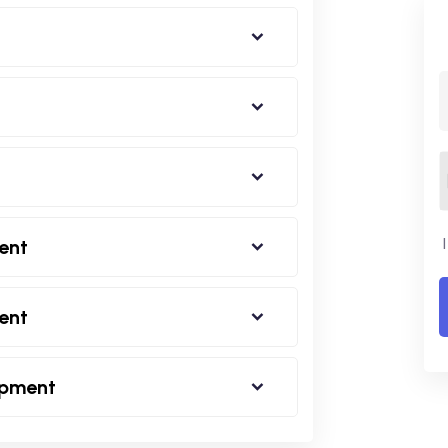
ent
ent
opment