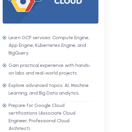
Learn GCP services: Compute Engine,
App Engine, Kubernetes Engine, and
BigQuery.
Gain practical experience with hands-
on labs and real-world projects.
Explore advanced topics: AI, Machine
Learning, and Big Data analytics.
Prepare for Google Cloud
certifications (Associate Cloud
Engineer, Professional Cloud
Architect).