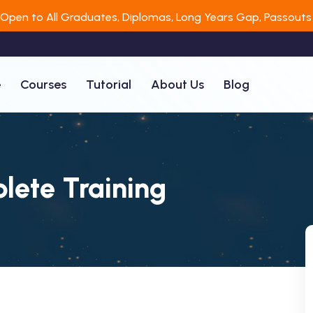
 Open to All Graduates, Diplomas, Long Years Gap, Passouts 
e
Courses
Tutorial
About Us
Blog
lete Training