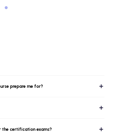
ourse prepare me for?
r the certification exams?