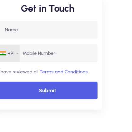
Get in Touch
+91
I have reviewed all
Terms and Conditions
.
Submit