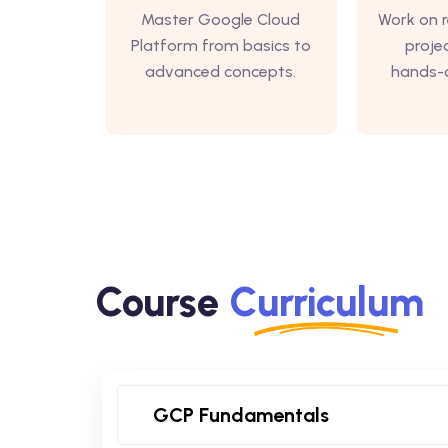
Master Google Cloud
Work on r
Platform from basics to
proje
advanced concepts.
hands-o
Course
Curriculum
GCP Fundamentals