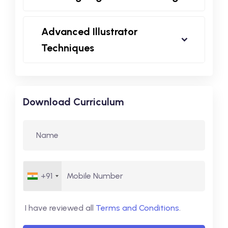
Advanced Illustrator
Techniques
Download Curriculum
+91
I have reviewed all
Terms and Conditions
.