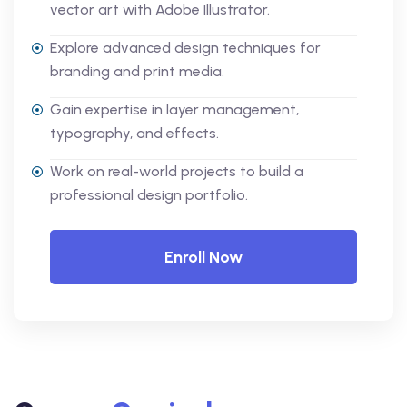
vector art with Adobe Illustrator.
Explore advanced design techniques for
branding and print media.
Gain expertise in layer management,
typography, and effects.
Work on real-world projects to build a
professional design portfolio.
Enroll Now