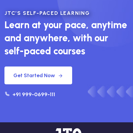
JTC’S SELF-PACED LEARNING
Learn at your pace, anytime
and anywhere, with our
self-paced courses
Get Started Now
+91 999-0699-111