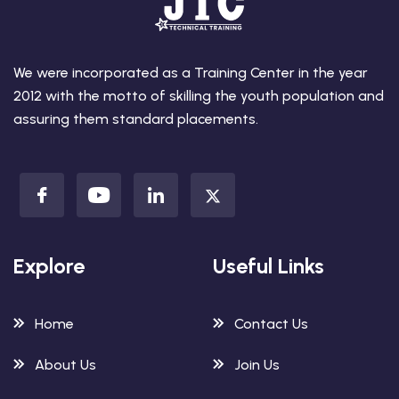
We were incorporated as a Training Center in the year
2012 with the motto of skilling the youth population and
assuring them standard placements.
Explore
Useful Links
Home
Contact Us
About Us
Join Us