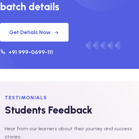
batch details
Get Detials Now
+91 999-0699-111
TESTIMONIALS
Students Feedback
Hear from our learners about their journey and success
stories.