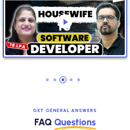
GET GENERAL ANSWERS
FAQ
Questions