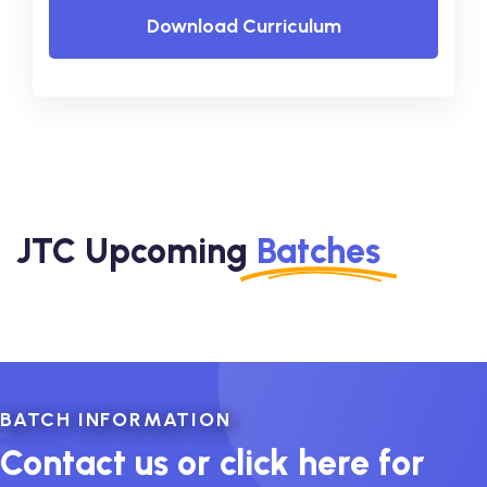
Download Curriculum
JTC Upcoming
Batches
BATCH INFORMATION
Contact us or click here for