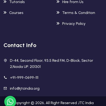
Tutorials
Hire from Us
Courses
Terms & Condition
Privacy Policy
Contact Info
D-44, Second Floor, 93.5 Red FM, D-Block, Sector
2,Noida UP. 201301
+91-999-0699-111
info@jtcindia.org
Copyright ©
2026
, All Right Reserved
JTC India