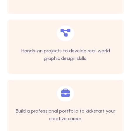
Hands-on projects to develop real-world
graphic design skills.
Build a professional portfolio to kickstart your
creative career.