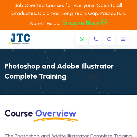
Job Oriented Courses for Everyone! Open to All
Graduates, Diplomas, Long Years Gap, Passouts &
Enquire Now
Non-IT Fields.
Photoshop and Adobe Illustrator
Complete Training
Course
Overview
The Photoshop and Adobe Illustrator Complete Training