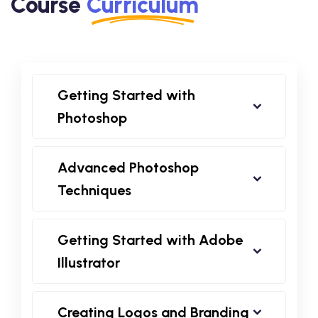
Course
Curriculum
Getting Started with
Photoshop
Advanced Photoshop
Techniques
Getting Started with Adobe
Illustrator
Creating Logos and Branding