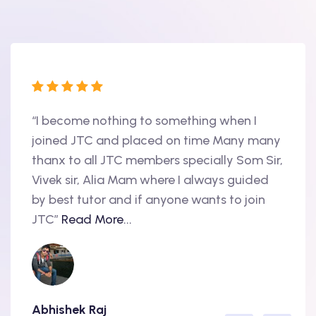
“I become nothing to something when I
“Hi, 
oint
joined JTC and placed on time Many many
begin
thanx to all JTC members specially Som Sir,
in 20
als
Vivek sir, Alia Mam where I always guided
Accen
nd
by best tutor and if anyone wants to join
produ
..
JTC”
Read More...
have 
Abhishek Raj
Amit