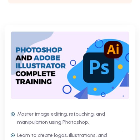
Master image editing, retouching, and
manipulation using Photoshop.
Learn to create logos, illustrations, and