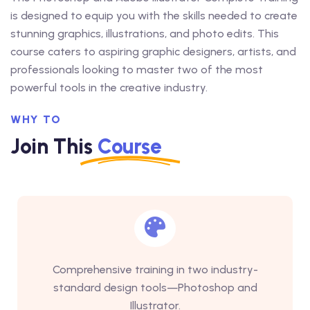
is designed to equip you with the skills needed to create
stunning graphics, illustrations, and photo edits. This
course caters to aspiring graphic designers, artists, and
professionals looking to master two of the most
powerful tools in the creative industry.
WHY TO
Join This
Course
Comprehensive training in two industry-
standard design tools—Photoshop and
Illustrator.