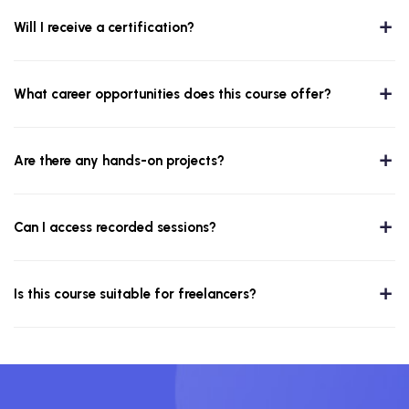
Will I receive a certification?
What career opportunities does this course offer?
Are there any hands-on projects?
Can I access recorded sessions?
Is this course suitable for freelancers?