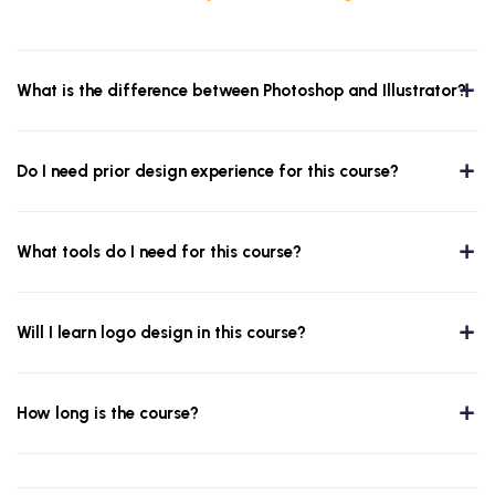
What is the difference between Photoshop and Illustrator?
Do I need prior design experience for this course?
What tools do I need for this course?
Will I learn logo design in this course?
How long is the course?