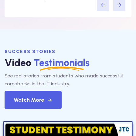
SUCCESS STORIES
Video
Testimonials
See real stories from students who made successful
comebacks in the IT industry.
Watch More