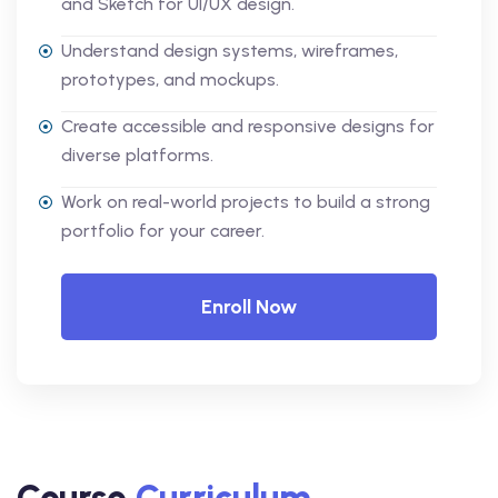
and Sketch for UI/UX design.
Understand design systems, wireframes,
prototypes, and mockups.
Create accessible and responsive designs for
diverse platforms.
Work on real-world projects to build a strong
portfolio for your career.
Enroll Now
Course
Curriculum