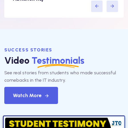
SUCCESS STORIES
Video
Testimonials
See real stories from students who made successful
comebacks in the IT industry.
Watch More