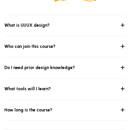
What is UI/UX design?
Who can join this course?
Do I need prior design knowledge?
What tools will I learn?
How long is the course?