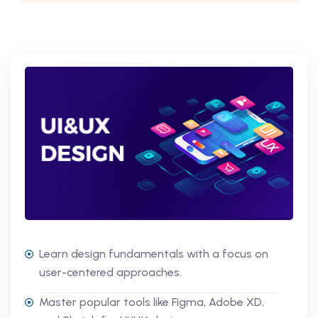
Learn design fundamentals with a focus on
user-centered approaches.
Master popular tools like Figma, Adobe XD,