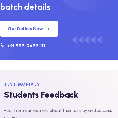
batch details
Get Detials Now
+91 999-0699-111
TESTIMONIALS
Students Feedback
Hear from our learners about their journey and success
stories.