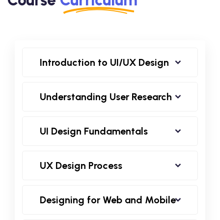
Introduction to UI/UX Design
Understanding User Research
UI Design Fundamentals
UX Design Process
Designing for Web and Mobile