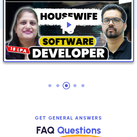
GET GENERAL ANSWERS
FAQ
Questions