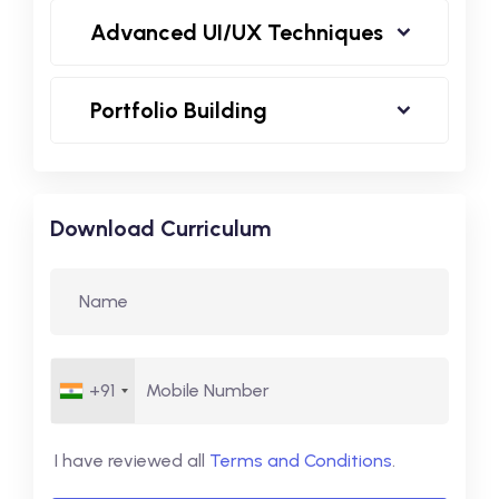
Advanced UI/UX Techniques
Portfolio Building
Download Curriculum
+91
I have reviewed all
Terms and Conditions
.