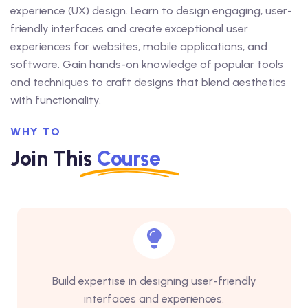
experience (UX) design. Learn to design engaging, user-
friendly interfaces and create exceptional user
experiences for websites, mobile applications, and
software. Gain hands-on knowledge of popular tools
and techniques to craft designs that blend aesthetics
with functionality.
WHY TO
Join This
Course
Build expertise in designing user-friendly
interfaces and experiences.