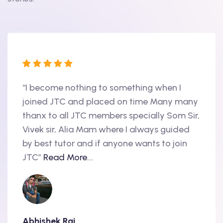
“I become nothing to something when I
“Hi, 
oint
joined JTC and placed on time Many many
begin
thanx to all JTC members specially Som Sir,
in 20
als
Vivek sir, Alia Mam where I always guided
Accen
nd
by best tutor and if anyone wants to join
produ
..
JTC”
Read More...
have 
Abhishek Raj
Amit