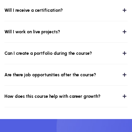
Will I receive a certification?
Will I work on live projects?
Can I create a portfolio during the course?
Are there job opportunities after the course?
How does this course help with career growth?