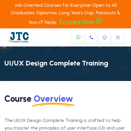
Job Oriented Courses for Everyone! Open to All
Graduates, Diplomas, Long Years Gap, Passouts &
Enquire Now
Non-IT Fields.
UI/UX Design Complete Training
Course
Overview
The UI/UX Design Complete Training is crafted to help
you master the principles of user interface (UI) and user