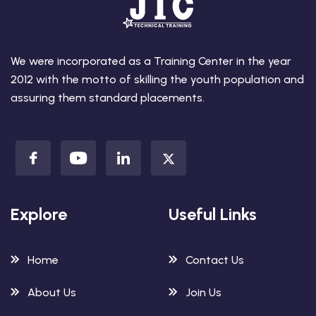
We were incorporated as a Training Center in the year
2012 with the motto of skilling the youth population and
assuring them standard placements.
Explore
Useful Links
Home
Contact Us
About Us
Join Us