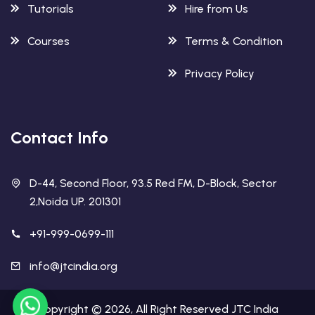
Tutorials
Hire from Us
Courses
Terms & Condition
Privacy Policy
Contact Info
D-44, Second Floor, 93.5 Red FM, D-Block, Sector
2,Noida UP. 201301
+91-999-0699-111
info@jtcindia.org
Copyright ©
2026
, All Right Reserved
JTC India