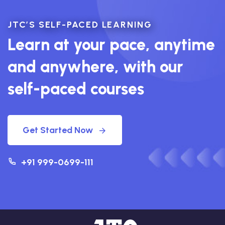
JTC’S SELF-PACED LEARNING
Learn at your pace, anytime
and anywhere, with our
self-paced courses
Get Started Now
+91 999-0699-111