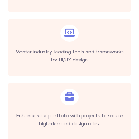
Master industry-leading tools and frameworks
for UI/UX design.
Enhance your portfolio with projects to secure
high-demand design roles.