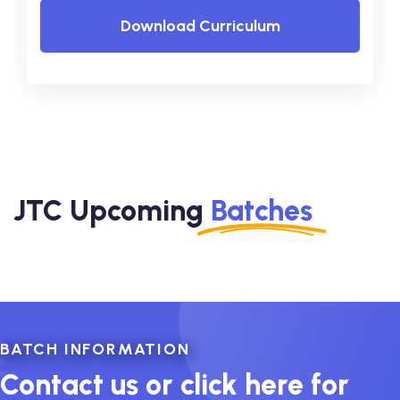
Download Curriculum
JTC Upcoming
Batches
BATCH INFORMATION
Contact us or click here for