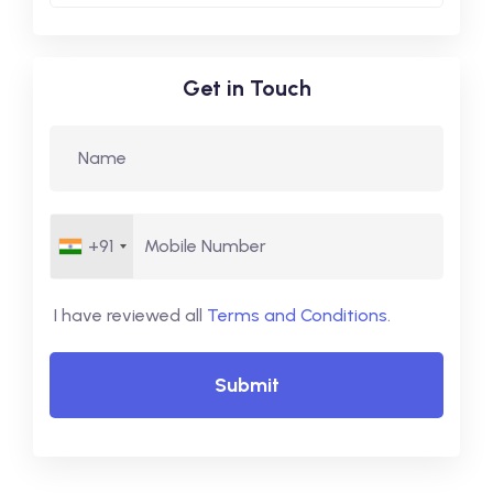
Get in Touch
+91
I have reviewed all
Terms and Conditions
.
Submit