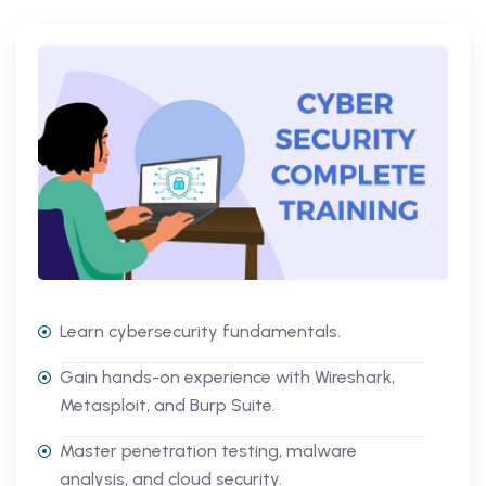
Learn cybersecurity fundamentals.
Gain hands-on experience with Wireshark,
Metasploit, and Burp Suite.
Master penetration testing, malware
analysis, and cloud security.