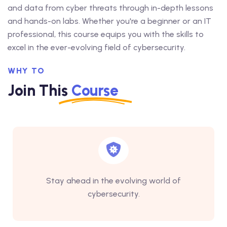
and data from cyber threats through in-depth lessons
and hands-on labs. Whether you're a beginner or an IT
professional, this course equips you with the skills to
excel in the ever-evolving field of cybersecurity.
WHY TO
Join This
Course
Stay ahead in the evolving world of
cybersecurity.