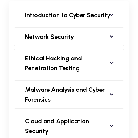
Introduction to Cyber Security
Network Security
Ethical Hacking and
Penetration Testing
Malware Analysis and Cyber
Forensics
Cloud and Application
Security