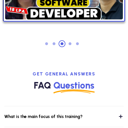
GET GENERAL ANSWERS
FAQ
Questions
What is the main focus of this training?