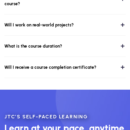
course?
Will I work on real-world projects?
What is the course duration?
Will I receive a course completion certificate?
JTC’S SELF-PACED LEARNING
Learn at your pace, anytime