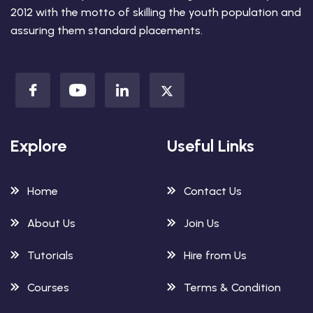
2012 with the motto of skilling the youth population and
assuring them standard placements.
Explore
Useful Links
Home
Contact Us
About Us
Join Us
Tutorials
Hire from Us
Courses
Terms & Condition