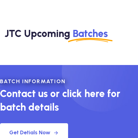
JTC Upcoming
Batches
BATCH INFORMATION
Contact us or click here for
batch details
Get Detials Now