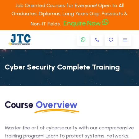
Job Oriented Courses for Everyone! Open to All
Graduates, Diplomas, Long Years Gap, Passouts &
Enquire Now
Non-IT Fields.
Cyber Security Complete Training
Course
Overview
Master the art of cybersecurity with our comprehensive
training program! Learn to protect systems, networks,