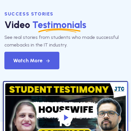
SUCCESS STORIES
Video
Testimonials
See real stories from students who made successful
comebacks in the IT industry.
Watch More