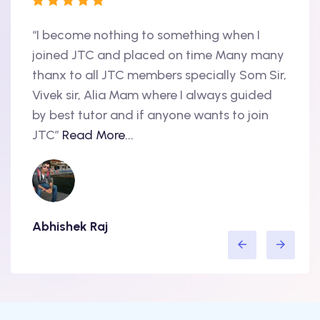
“I become nothing to something when I
“Hi, 
oint
joined JTC and placed on time Many many
begin
thanx to all JTC members specially Som Sir,
in 20
als
Vivek sir, Alia Mam where I always guided
Accen
nd
by best tutor and if anyone wants to join
produ
..
JTC”
Read More...
have 
Abhishek Raj
Amit