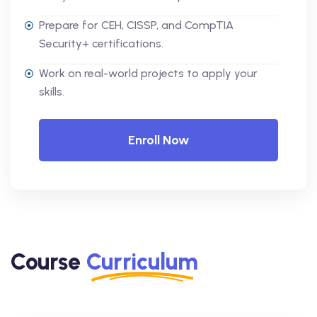
Prepare for CEH, CISSP, and CompTIA
Security+ certifications.
Work on real-world projects to apply your
skills.
Enroll Now
Course
Curriculum