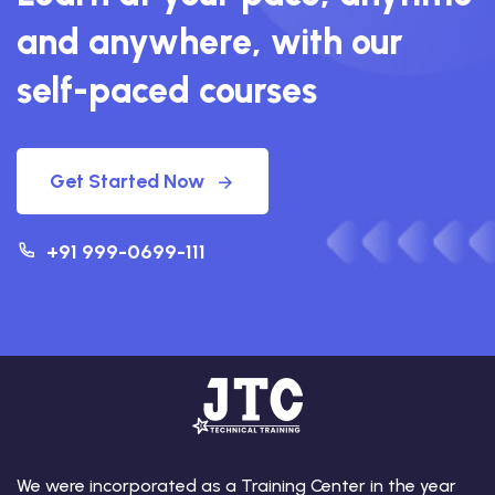
and anywhere, with our
self-paced courses
Get Started Now
+91 999-0699-111
We were incorporated as a Training Center in the year