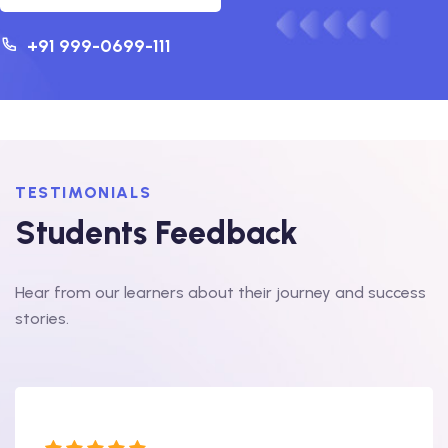
+91 999-0699-111
TESTIMONIALS
Students Feedback
Hear from our learners about their journey and success
stories.