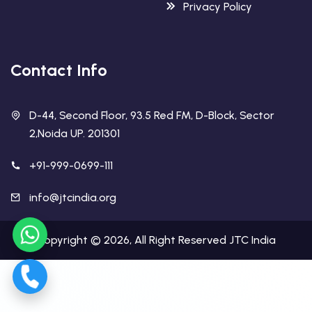
Privacy Policy
Contact Info
D-44, Second Floor, 93.5 Red FM, D-Block, Sector
2,Noida UP. 201301
+91-999-0699-111
info@jtcindia.org
Copyright ©
2026
, All Right Reserved
JTC India