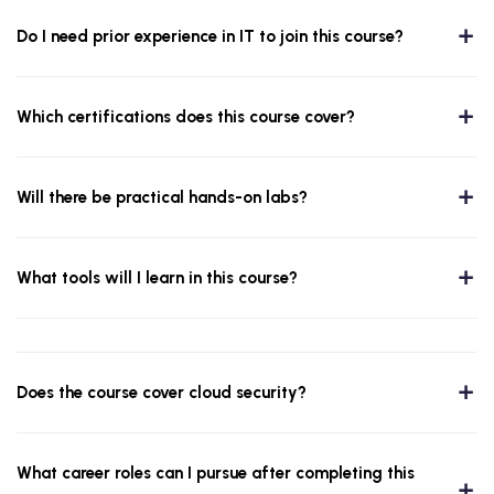
Do I need prior experience in IT to join this course?
Which certifications does this course cover?
Will there be practical hands-on labs?
What tools will I learn in this course?
Does the course cover cloud security?
What career roles can I pursue after completing this