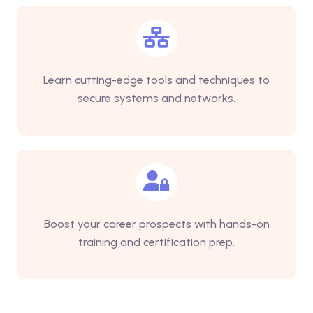
Learn cutting-edge tools and techniques to
secure systems and networks.
Boost your career prospects with hands-on
training and certification prep.